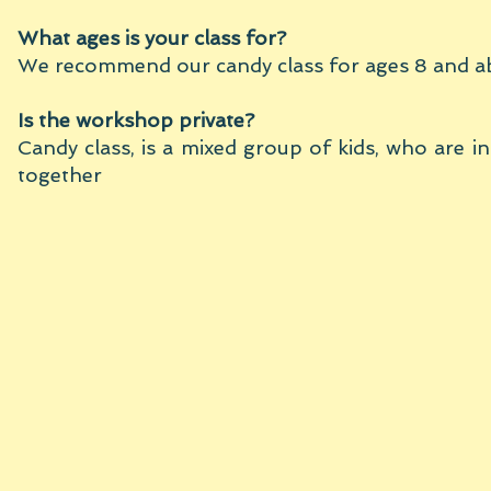
What ages is your class for?
We recommend our candy class for ages 8 and a
Is the workshop private?
Candy class, is a mixed group of kids, who are i
together