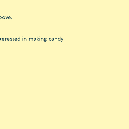
bove.
nterested in making candy