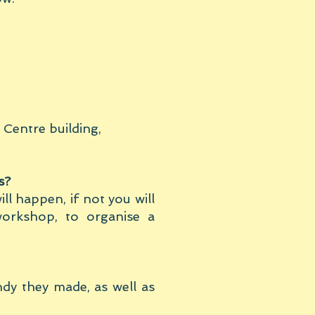
 Centre building,
s?
ill happen, if not you will
orkshop, to organise a
ndy they made, as well as