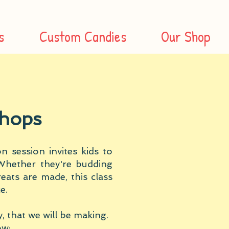
s
Custom Candies
Our Shop
sho
ps
 session invites kids to
Whether they're budding
eats are made, this class
e.
, that we will be making.
ow: