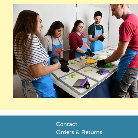
Contact
Orders & Returns