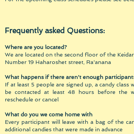
Frequently ask
ed Qu
estions:
Where are you located?
We are located on the second floor of the Keidar
Number 19 Haharoshet street, Ra'anana
What happens if there aren't enough participant
If at least 5 people are signed up, a candy class w
be contacted at least 48 hours before the w
reschedule or cancel
What do you we come home with
Every participant will leave with a bag of the ca
additional candies that were made in advance