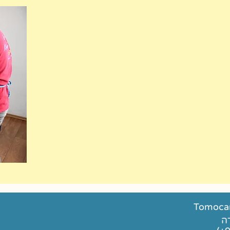
Tomocan