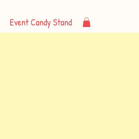
Event Candy Stand