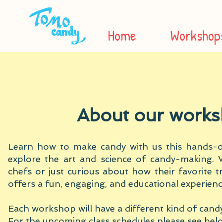
Home
Workshop
About our work
Learn how to make candy with us this hands-on
explore the art and science of candy-making. 
chefs or just curious about how their favorite tr
offers a fun, engaging, and educational experienc
Each workshop will have a different kind of candy
For the upcoming class schedules please see bel