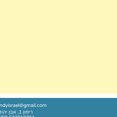
dyisrael@gmail.com
רימון 1, אבן יהודה