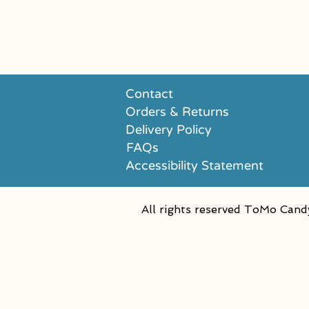
Contact
Orders & Returns
Delivery Policy
FAQs
Accessibility Statement
All rights reserved ToMo Cand