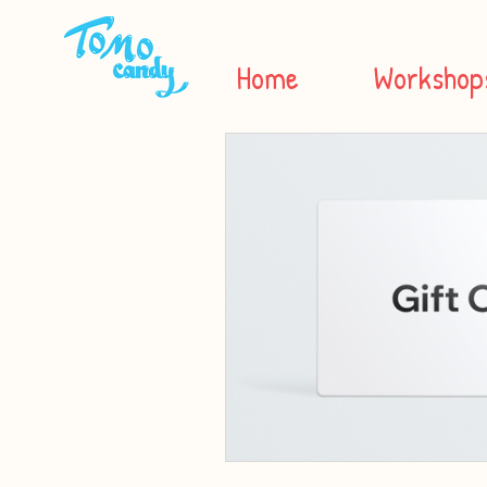
Home
Workshop