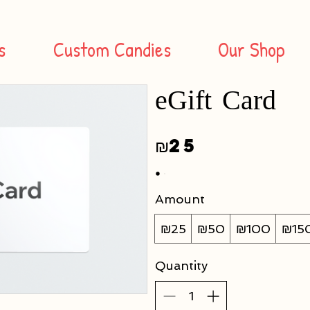
s
Custom Candies
Our Shop
eGift Card
₪25
Amount
₪25
₪50
₪100
₪15
Quantity