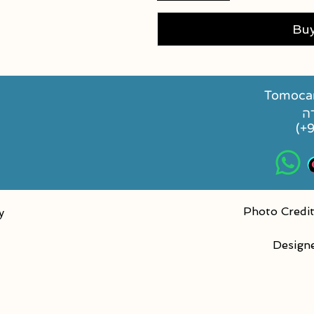
Bu
Tomocan
(+
Photo Credit
y
Design