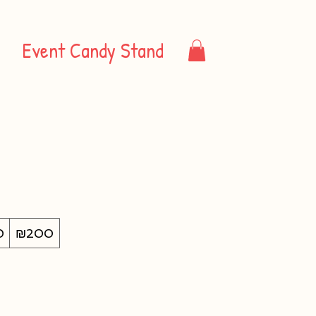
Event Candy Stand
0
₪200