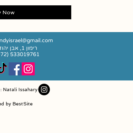
y Now
dyisrael@gmail.com
רימון 1, אבן יהודה
972) 533019761
: Natali Issahary
ed by
BestSite