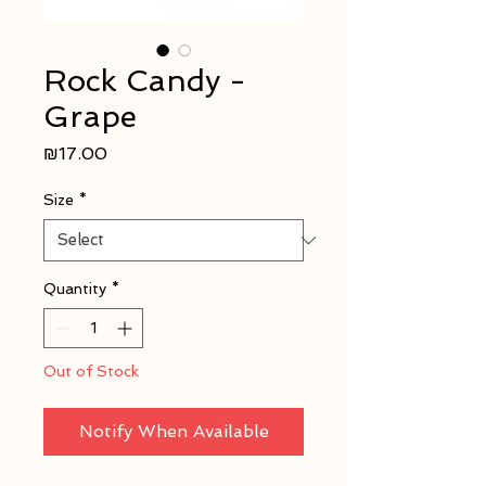
Rock Candy -
Grape
Price
₪17.00
Size
*
Quantity
*
Out of Stock
Notify When Available