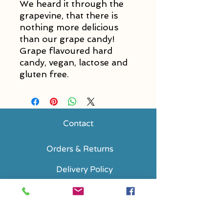
We heard it through the
grapevine, that there is
nothing more delicious
than our grape candy!
Grape flavoured hard
candy, vegan, lactose and
gluten free.
Contact
Orders & Returns
Delivery Policy
FAQs
Accessibility Statement