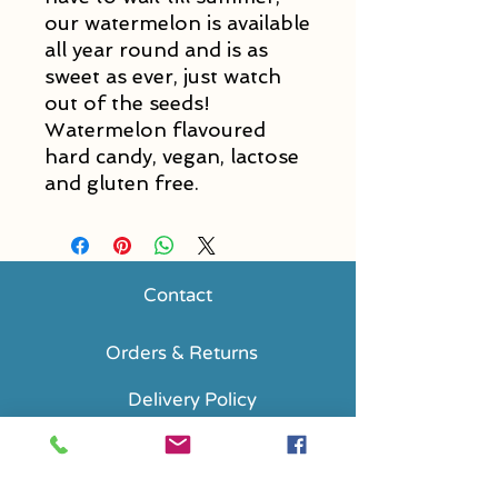
our watermelon is available
all year round and is as
sweet as ever, just watch
out of the seeds!
Watermelon flavoured
hard candy, vegan, lactose
and gluten free.
Contact
Orders & Returns
Delivery Policy
FAQs