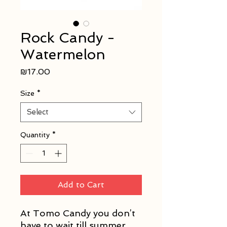
Rock Candy -
Watermelon
Price
₪17.00
Size
*
Select
Quantity
*
Add to Cart
At Tomo Candy you don’t
have to wait till summer,