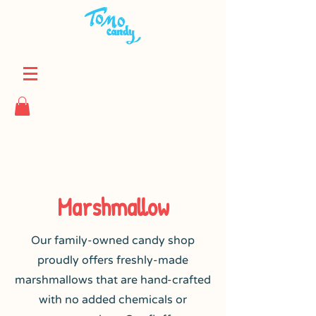
Marshmallow
Our family-owned candy shop
proudly offers freshly-made
marshmallows that are hand-crafted
with no added chemicals or