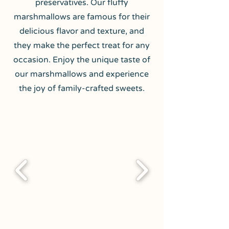
preservatives. Our fluffy
marshmallows are famous for their
delicious flavor and texture, and
they make the perfect treat for any
occasion. Enjoy the unique taste of
our marshmallows and experience
the joy of family-crafted sweets.