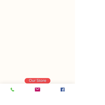
Our Store
Contact