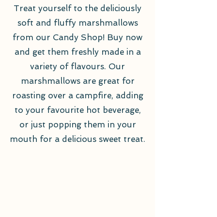
Treat yourself to the deliciously
soft and fluffy marshmallows
from our Candy Shop! Buy now
and get them freshly made in a
variety of flavours. Our
marshmallows are great for
roasting over a campfire, adding
to your favourite hot beverage,
or just popping them in your
mouth for a delicious sweet treat.