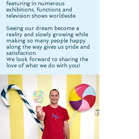
featuring in numerous
exhibitions, functions and
television shows worldwide.
Seeing our dream become a
reality and slowly growing while
making so many people happy
along the way gives us pride and
satisfaction.
We look forward to sharing the
love of what we do with you!