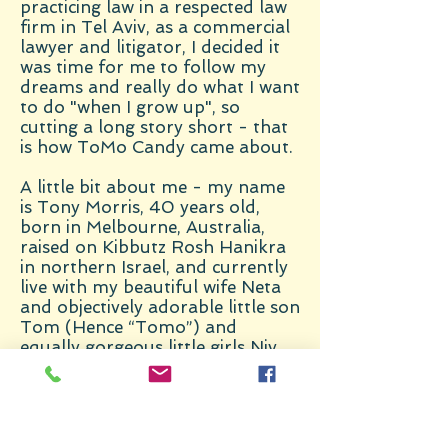
practicing law in a respected law
firm in Tel Aviv, as a commercial
lawyer and litigator, I decided it
was time for me to follow my
dreams and really do what I want
to do "when I grow up", so
cutting a long story short - that
is how ToMo Candy came about.
A little bit about me - my name
is Tony Morris, 40 years old,
born in Melbourne, Australia,
raised on Kibbutz Rosh Hanikra
in northern Israel, and currently
live with my beautiful wife Neta
and objectively adorable little son
Tom (Hence “Tomo”) and
equally gorgeous little girls Niv
and Millie in Kadima, Israel.
I like sports (with a special love of
Australian Rules Football – Car’n
the Dees!), love the beach and
particularly love all types of