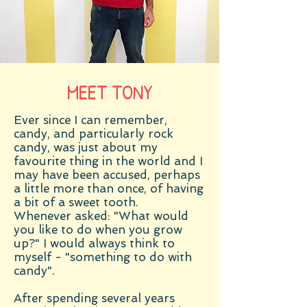
MEET TONY
Ever since I can remember,
candy, and particularly rock
candy, was just about my
favourite thing in the world and I
may have been accused, perhaps
a little more than once, of having
a bit of a sweet tooth.
Whenever asked: "What would
you like to do when you grow
up?" I would always think to
myself - "something to do with
candy".
After spending several years