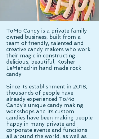
ToMo Candy is a private family
owned business, built from a
team of friendly, talented and
creative candy makers who work
their magic in constructing
delicious, beautiful, Kosher
LeMehadrin hand made rock
candy.
Since its establishment in 2018,
thousands of people have
already experienced ToMo
Candy’s unique candy making
workshops and its custom
candies have been making people
happy in many private and
corporate events and functions
all around the world, as well as