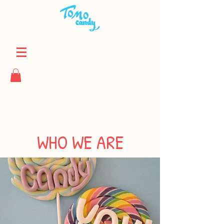
WHO WE ARE